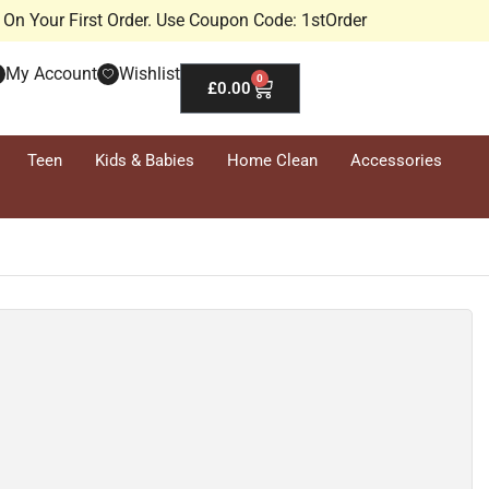
On Your First Order. Use Coupon Code: 1stOrder
My Account
Wishlist
0
£
0.00
Teen
Kids & Babies
Home Clean
Accessories