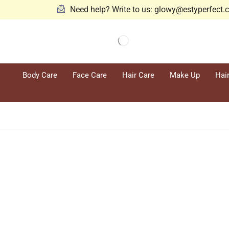
Need help? Write to us: glowy@estyperfect
Body Care
Face Care
Hair Care
Make Up
Hai