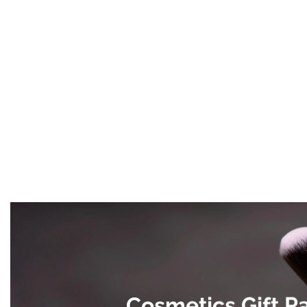
Cosmetics Gift P