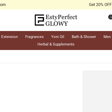
.com
Get 20% OFF 
r Extension
Fragrances
Yoni Oil
Bath & Shower
Men
Herbal & Supplements