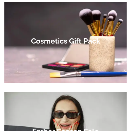
Cosmetics Gift Pack