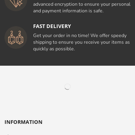
advanced encryption to ensure your personal
and payment information is safe.
FAST DELIVERY
Get your order in no time! We offer speedy
shipping to ensure you receive your items as
quickly as possible.
INFORMATION