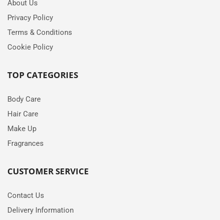
About Us
Privacy Policy
Terms & Conditions
Cookie Policy
TOP CATEGORIES
Body Care
Hair Care
Make Up
Fragrances
CUSTOMER SERVICE
Contact Us
Delivery Information