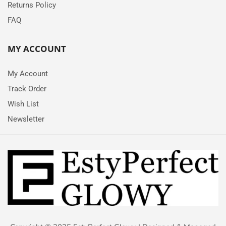
Returns Policy
FAQ
MY ACCOUNT
My Account
Track Order
Wish List
Newsletter