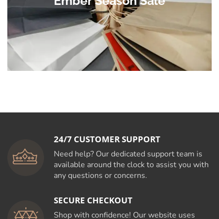
Ember Season Sale
24/7 CUSTOMER SUPPORT
Need help? Our dedicated support team is
available around the clock to assist you with
any questions or concerns.
SECURE CHECKOUT
Shop with confidence! Our website uses