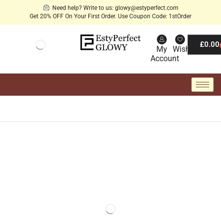
Need help? Write to us: glowy@estyperfect.com
Get 20% OFF On Your First Order. Use Coupon Code: 1stOrder
£
0.00
My
Wishlist
Account