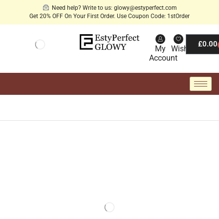
Need help? Write to us: glowy@estyperfect.com
Get 20% OFF On Your First Order. Use Coupon Code: 1stOrder
£
0.00
My
Wishlist
Account