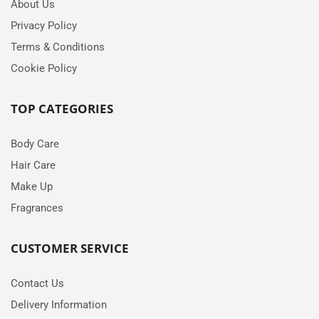
About Us
Privacy Policy
Terms & Conditions
Cookie Policy
TOP CATEGORIES
Body Care
Hair Care
Make Up
Fragrances
CUSTOMER SERVICE
Contact Us
Delivery Information