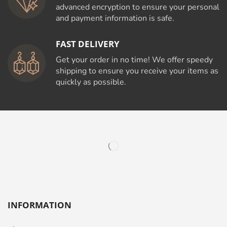
advanced encryption to ensure your personal
and payment information is safe.
FAST DELIVERY
Get your order in no time! We offer speedy
shipping to ensure you receive your items as
quickly as possible.
INFORMATION