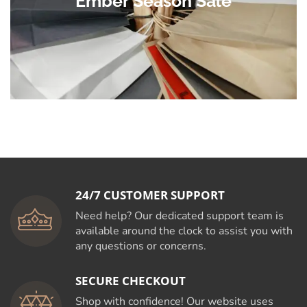
Ember Season Sale
24/7 CUSTOMER SUPPORT
Need help? Our dedicated support team is
available around the clock to assist you with
any questions or concerns.
SECURE CHECKOUT
Shop with confidence! Our website uses