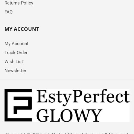
Returns Policy
FAQ
MY ACCOUNT
My Account
Track Order
Wish List
Newsletter