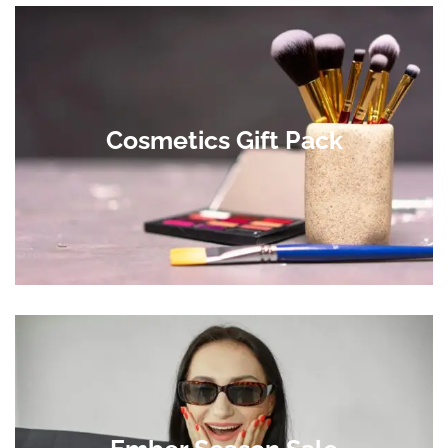
Cosmetics Gift Pack