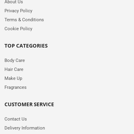
About Us
Privacy Policy
Terms & Conditions
Cookie Policy
TOP CATEGORIES
Body Care
Hair Care
Make Up
Fragrances
CUSTOMER SERVICE
Contact Us
Delivery Information