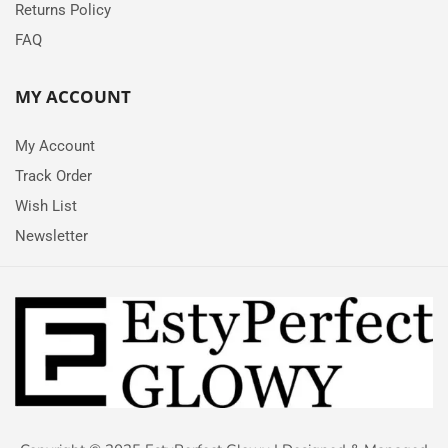
Returns Policy
FAQ
MY ACCOUNT
My Account
Track Order
Wish List
Newsletter