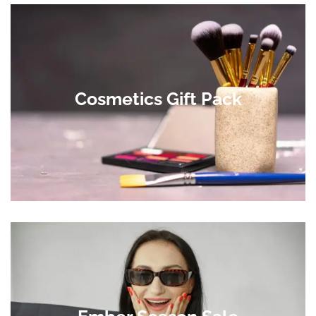
Cosmetics Gift Pack