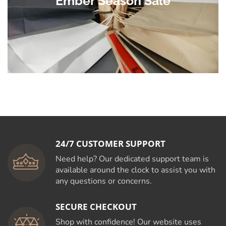
Ember Season Sale
24/7 CUSTOMER SUPPORT
Need help? Our dedicated support team is
available around the clock to assist you with
any questions or concerns.
SECURE CHECKOUT
Shop with confidence! Our website uses