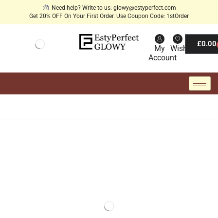
Need help? Write to us: glowy@estyperfect.com
Get 20% OFF On Your First Order. Use Coupon Code: 1stOrder
£
0.00
My
Wishlist
Account