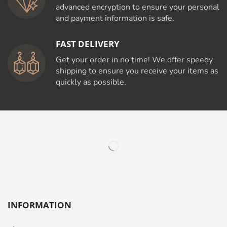
advanced encryption to ensure your personal
and payment information is safe.
FAST DELIVERY
Get your order in no time! We offer speedy
shipping to ensure you receive your items as
quickly as possible.
INFORMATION