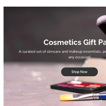
Cosmetics Gift P
A curated set of skincare and makeup essentials, p
any occasion!
Shop Now