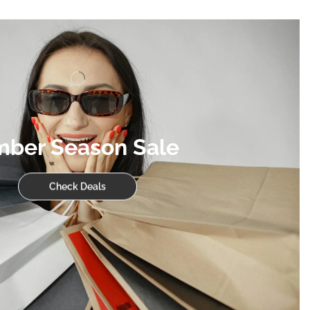
ber Season Sale
Check Deals