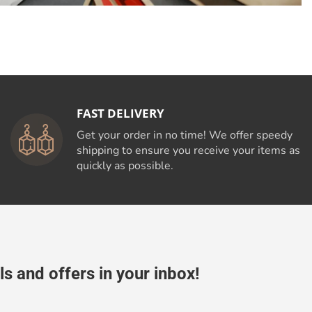
FAST DELIVERY
Get your order in no time! We offer speedy
shipping to ensure you receive your items as
quickly as possible.
ls and offers in your inbox!