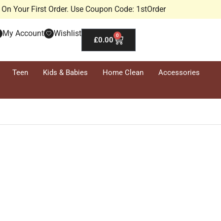
On Your First Order. Use Coupon Code: 1stOrder
My Account
Wishlist
0
£
0.00
Teen
Kids & Babies
Home Clean
Accessories