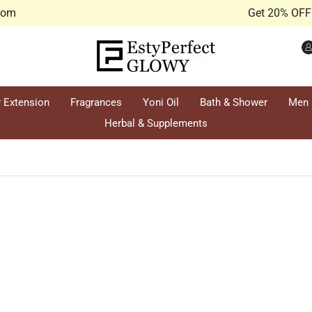
.com
Get 20% OFF 
r Extension
Fragrances
Yoni Oil
Bath & Shower
Men
Herbal & Supplements