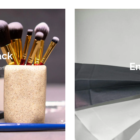
ack
Em
erfectly packaged for