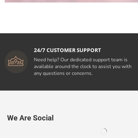
24/7 CUSTOMER SUPPORT
Need help? Our dedicated support team is
available around the clock to assist you with
any questions or concerns.
We Are Social