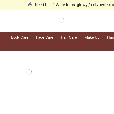
Need help? Write to us: glowy@estyperfect
Body Care
Face Care
Hair Care
Make Up
Hai