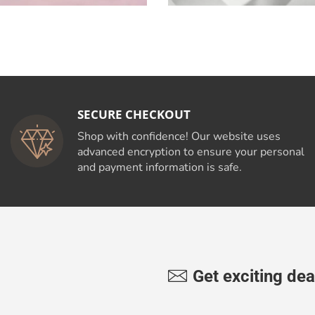
SECURE CHECKOUT
Shop with confidence! Our website uses
advanced encryption to ensure your personal
and payment information is safe.
Get exciting dea