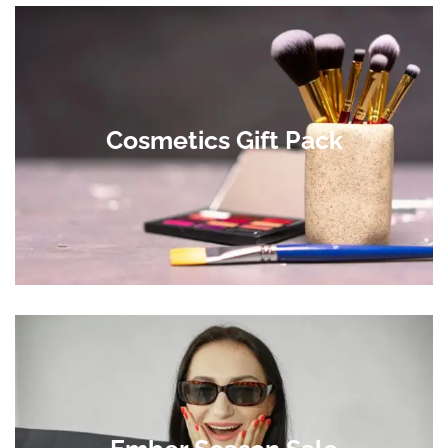
Cosmetics Gift Pack