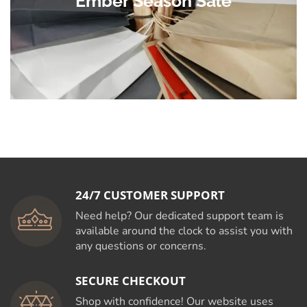
Ember Season Sale
24/7 CUSTOMER SUPPORT
Need help? Our dedicated support team is
available around the clock to assist you with
any questions or concerns.
SECURE CHECKOUT
Shop with confidence! Our website uses