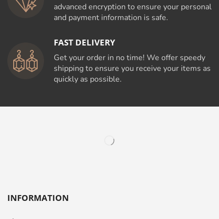
advanced encryption to ensure your personal
and payment information is safe.
FAST DELIVERY
Get your order in no time! We offer speedy
shipping to ensure you receive your items as
quickly as possible.
INFORMATION