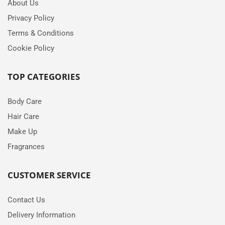
About Us
Privacy Policy
Terms & Conditions
Cookie Policy
TOP CATEGORIES
Body Care
Hair Care
Make Up
Fragrances
CUSTOMER SERVICE
Contact Us
Delivery Information