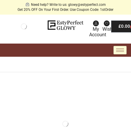
Need help? Write to us: glowy@estyperfect.com
Get 20% OFF On Your First Order. Use Coupon Code: 1stOrder
£
0.00
My
Wishlist
Account