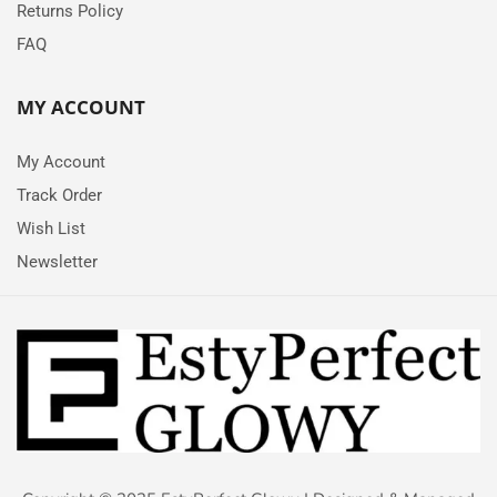
Returns Policy
FAQ
MY ACCOUNT
My Account
Track Order
Wish List
Newsletter