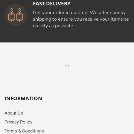
FAST DELIVERY
Get your order in no time! We offer speedy
shipping to ensure you receive your items as
quickly as possible.
INFORMATION
About Us
Privacy Policy
Terms & Conditions