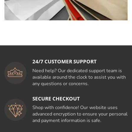
24/7 CUSTOMER SUPPORT
Need help? Our dedicated support team is
available around the clock to assist you with
any questions or concerns.
SECURE CHECKOUT
Shop with confidence! Our website uses
advanced encryption to ensure your personal
and payment information is safe.