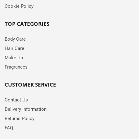
Cookie Policy
TOP CATEGORIES
Body Care
Hair Care
Make Up
Fragrances
CUSTOMER SERVICE
Contact Us
Delivery Information
Returns Policy
FAQ