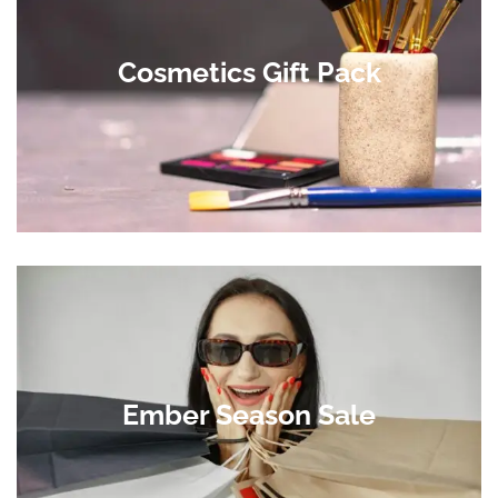
Cosmetics Gift Pack
Ember Season Sale