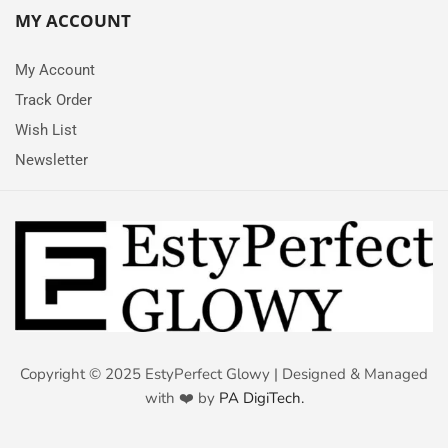
MY ACCOUNT
My Account
Track Order
Wish List
Newsletter
Copyright © 2025 EstyPerfect Glowy | Designed & Managed
with ❤️ by
PA DigiTech.