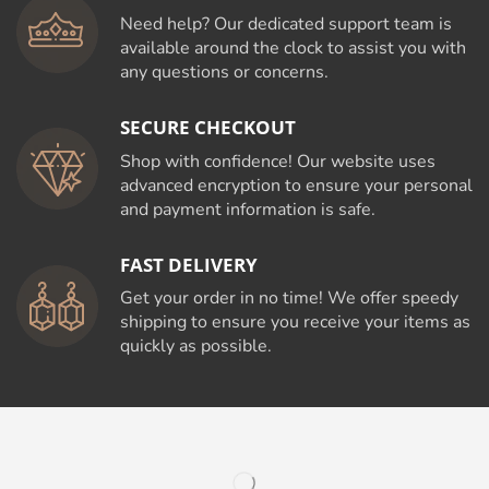
Need help? Our dedicated support team is
available around the clock to assist you with
any questions or concerns.
SECURE CHECKOUT
Shop with confidence! Our website uses
advanced encryption to ensure your personal
and payment information is safe.
FAST DELIVERY
Get your order in no time! We offer speedy
shipping to ensure you receive your items as
quickly as possible.