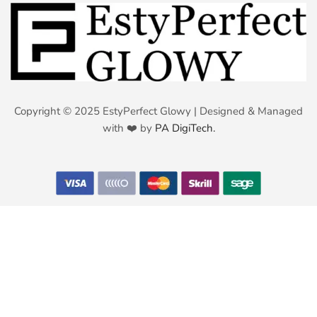
Copyright © 2025 EstyPerfect Glowy | Designed & Managed
with ❤️ by
PA DigiTech.