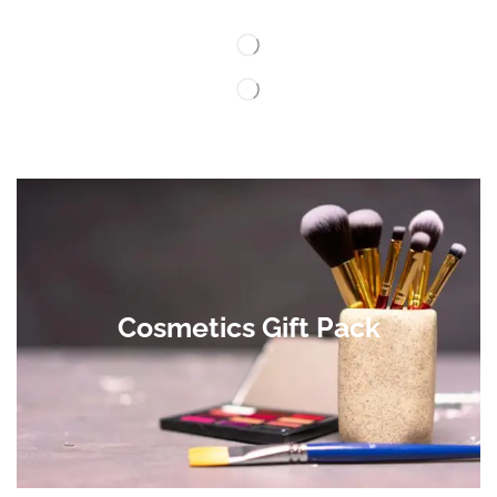
Cosmetics Gift Pack