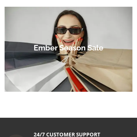
Ember Season Sale
24/7 CUSTOMER SUPPORT