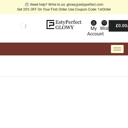
Need help? Write to us: glowy@estyperfect.com
Get 20% OFF On Your First Order. Use Coupon Code: 1stOrder
£
0.00
My
Wishlist
Account