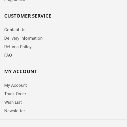
CUSTOMER SERVICE
Contact Us
Delivery Information
Returns Policy
FAQ
MY ACCOUNT
My Account
Track Order
Wish List
Newsletter