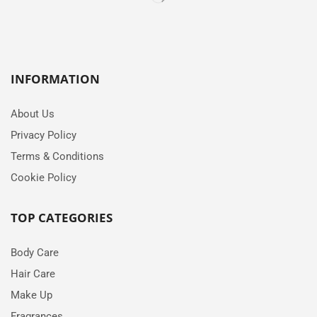
INFORMATION
About Us
Privacy Policy
Terms & Conditions
Cookie Policy
TOP CATEGORIES
Body Care
Hair Care
Make Up
Fragrances