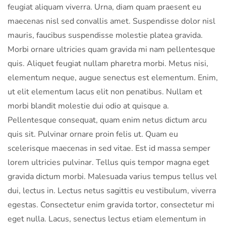
feugiat aliquam viverra. Urna, diam quam praesent eu
maecenas nisl sed convallis amet. Suspendisse dolor nisl
mauris, faucibus suspendisse molestie platea gravida.
Morbi ornare ultricies quam gravida mi nam pellentesque
quis. Aliquet feugiat nullam pharetra morbi. Metus nisi,
elementum neque, augue senectus est elementum. Enim,
ut elit elementum lacus elit non penatibus. Nullam et
morbi blandit molestie dui odio at quisque a.
Pellentesque consequat, quam enim netus dictum arcu
quis sit. Pulvinar ornare proin felis ut. Quam eu
scelerisque maecenas in sed vitae. Est id massa semper
lorem ultricies pulvinar. Tellus quis tempor magna eget
gravida dictum morbi. Malesuada varius tempus tellus vel
dui, lectus in. Lectus netus sagittis eu vestibulum, viverra
egestas. Consectetur enim gravida tortor, consectetur mi
eget nulla. Lacus, senectus lectus etiam elementum in