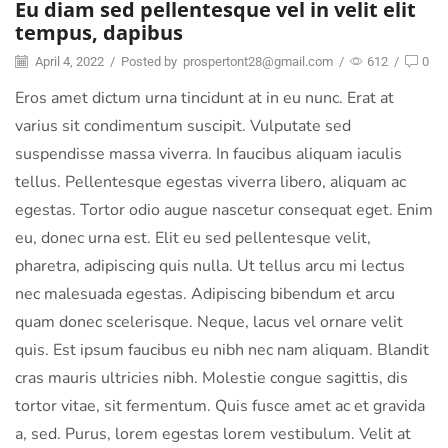
Eu diam sed pellentesque vel in velit elit
tempus, dapibus
April 4, 2022
/
Posted by
prospertont28@gmail.com
/
612
/
0
Eros amet dictum urna tincidunt at in eu nunc. Erat at
varius sit condimentum suscipit. Vulputate sed
suspendisse massa viverra. In faucibus aliquam iaculis
tellus. Pellentesque egestas viverra libero, aliquam ac
egestas. Tortor odio augue nascetur consequat eget. Enim
eu, donec urna est. Elit eu sed pellentesque velit,
pharetra, adipiscing quis nulla. Ut tellus arcu mi lectus
nec malesuada egestas. Adipiscing bibendum et arcu
quam donec scelerisque. Neque, lacus vel ornare velit
quis. Est ipsum faucibus eu nibh nec nam aliquam. Blandit
cras mauris ultricies nibh. Molestie congue sagittis, dis
tortor vitae, sit fermentum. Quis fusce amet ac et gravida
a, sed. Purus, lorem egestas lorem vestibulum. Velit at