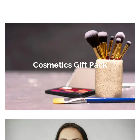
Cosmetics Gift Pack