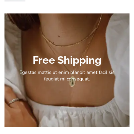
Free Shipping
Egestas mattis ut enim blandit amet facilisis
feugiat mi consequat.