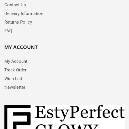
Contact Us
Delivery Information
Returns Policy
FAQ
MY ACCOUNT
My Account
Track Order
Wish List
Newsletter