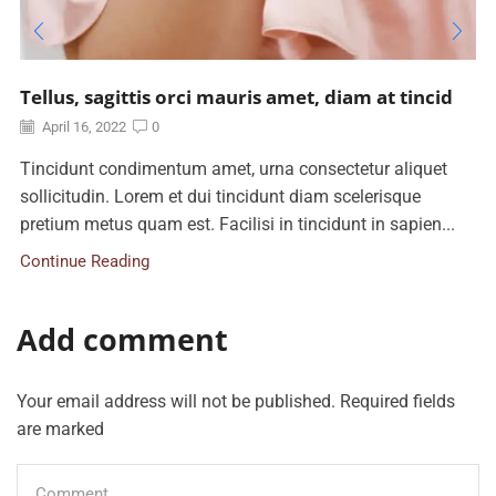
Tellus, sagittis orci mauris amet, diam at tincid
April 16, 2022
0
Tincidunt condimentum amet, urna consectetur aliquet
sollicitudin. Lorem et dui tincidunt diam scelerisque
pretium metus quam est. Facilisi in tincidunt in sapien...
Continue Reading
Add comment
Your email address will not be published. Required fields
are marked