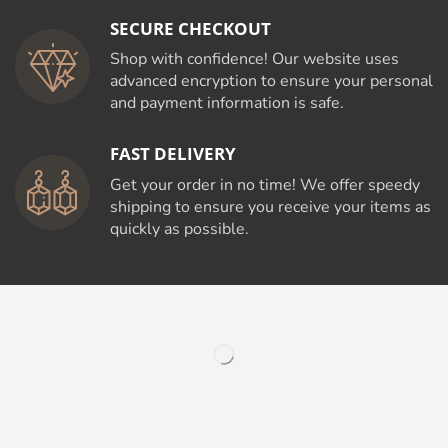
SECURE CHECKOUT
Shop with confidence! Our website uses
advanced encryption to ensure your personal
and payment information is safe.
FAST DELIVERY
Get your order in no time! We offer speedy
shipping to ensure you receive your items as
quickly as possible.