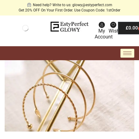
Need help? Write to us: glowy@estyperfect.com
Get 20% OFF On Your First Order. Use Coupon Code: 1stOrder
£
0.00
My
Wishlist
Account