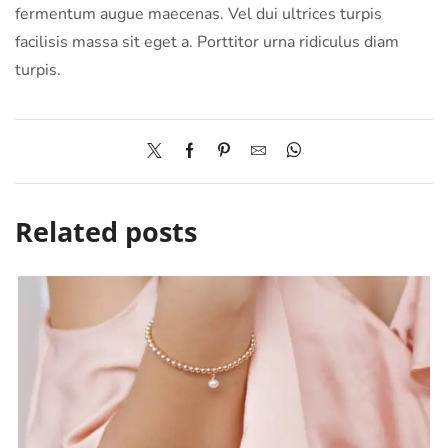
fermentum augue maecenas. Vel dui ultrices turpis
facilisis massa sit eget a. Porttitor urna ridiculus diam
turpis.
Related posts