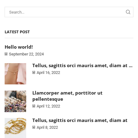
LATEST POST
Hello world!
September 22, 2024
Tellus, sagittis orci mauris amet, diam at ...
April 16, 2022
Llamcorper amet, porttitor ut
pellentesque
April 12, 2022
Tellus, sagittis orci mauris amet, diam at
April 8, 2022