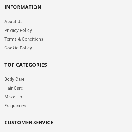
INFORMATION
About Us
Privacy Policy
Terms & Conditions
Cookie Policy
TOP CATEGORIES
Body Care
Hair Care
Make Up
Fragrances
CUSTOMER SERVICE