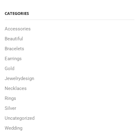
CATEGORIES
Accessories
Beautiful
Bracelets
Earrings
Gold
Jewelrydesign
Necklaces
Rings
Silver
Uncategorized
Wedding