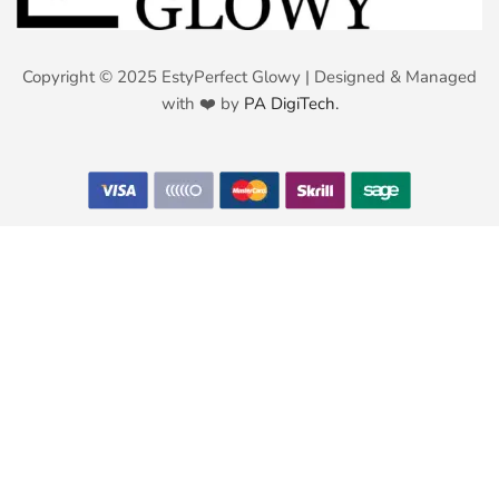
Copyright © 2025 EstyPerfect Glowy | Designed & Managed
with ❤️ by
PA DigiTech.