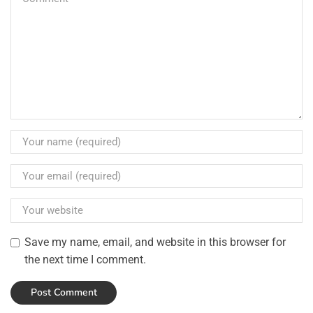
Save my name, email, and website in this browser for
the next time I comment.