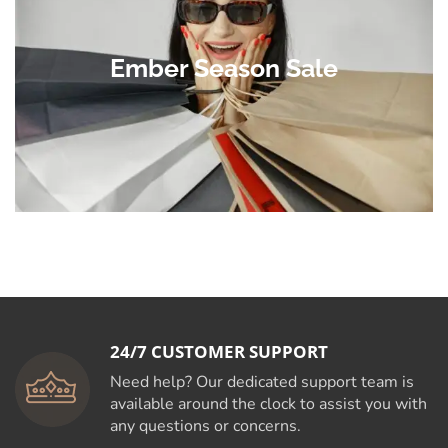
Ember Season Sale
24/7 CUSTOMER SUPPORT
Need help? Our dedicated support team is
available around the clock to assist you with
any questions or concerns.