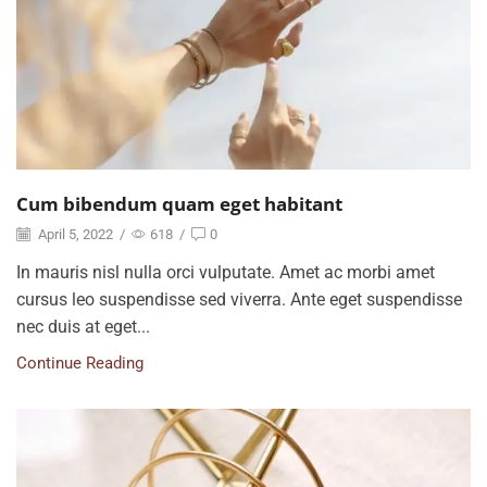
Cum bibendum quam eget habitant
April 5, 2022
/
618
/
0
In mauris nisl nulla orci vulputate. Amet ac morbi amet
cursus leo suspendisse sed viverra. Ante eget suspendisse
nec duis at eget...
Continue Reading