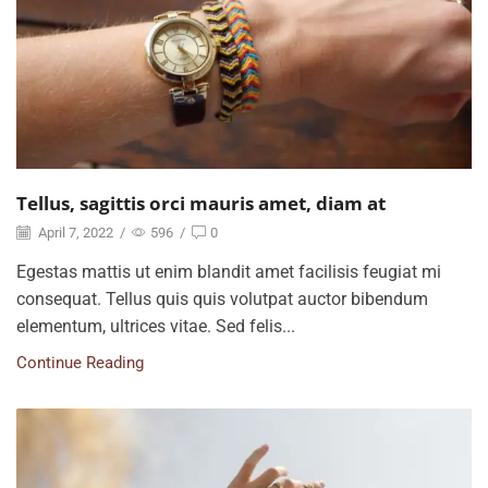
Tellus, sagittis orci mauris amet, diam at
April 7, 2022
/
596
/
0
Egestas mattis ut enim blandit amet facilisis feugiat mi
consequat. Tellus quis quis volutpat auctor bibendum
elementum, ultrices vitae. Sed felis...
Continue Reading