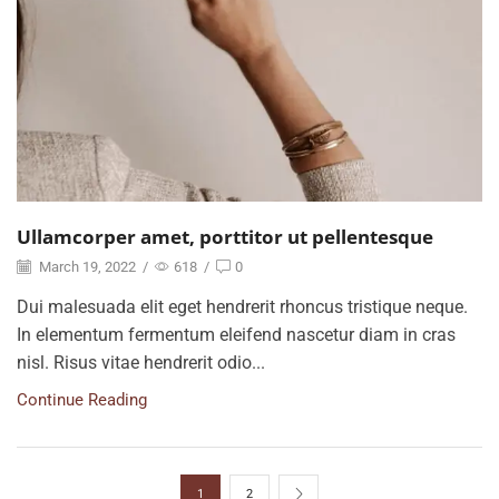
Ullamcorper amet, porttitor ut pellentesque
March 19, 2022
/
618
/
0
Dui malesuada elit eget hendrerit rhoncus tristique neque.
In elementum fermentum eleifend nascetur diam in cras
nisl. Risus vitae hendrerit odio...
Continue Reading
1
2