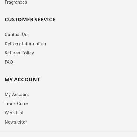
Fragrances
CUSTOMER SERVICE
Contact Us
Delivery Information
Returns Policy
FAQ
MY ACCOUNT
My Account
Track Order
Wish List
Newsletter