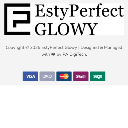
Copyright © 2025 EstyPerfect Glowy | Designed & Managed
with ❤️ by
PA DigiTech.