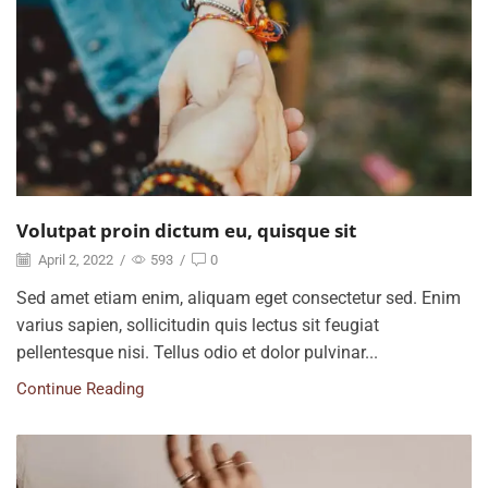
Volutpat proin dictum eu, quisque sit
April 2, 2022
/
593
/
0
Sed amet etiam enim, aliquam eget consectetur sed. Enim
varius sapien, sollicitudin quis lectus sit feugiat
pellentesque nisi. Tellus odio et dolor pulvinar...
Continue Reading