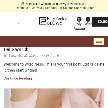
Need help? Write to us: glowy@estyperfect.com
Get 20% OFF On Your First Order. Use Coupon Code: 1stOrder
£
0.00
My
Wishlist
Account
Hello world!
September 22, 2024
/
469
/
0
Welcome to WordPress. This is your first post. Edit or delete
it, then start writing!
Continue Reading