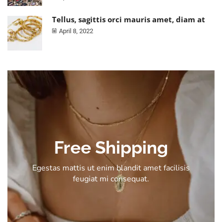
Tellus, sagittis orci mauris amet, diam at
April 8, 2022
Free Shipping
Egestas mattis ut enim blandit amet facilisis
feugiat mi consequat.