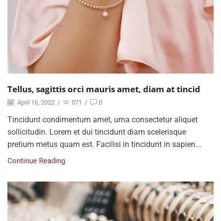
Tellus, sagittis orci mauris amet, diam at tincid
April 16, 2022
/
571
/
0
Tincidunt condimentum amet, urna consectetur aliquet
sollicitudin. Lorem et dui tincidunt diam scelerisque
pretium metus quam est. Facilisi in tincidunt in sapien...
Continue Reading