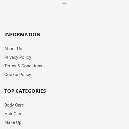
INFORMATION
About Us
Privacy Policy
Terms & Conditions
Cookie Policy
TOP CATEGORIES
Body Care
Hair Care
Make Up