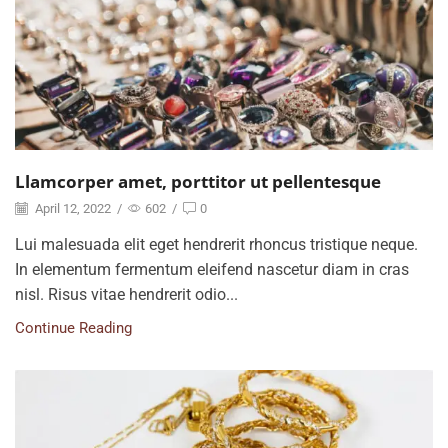
Llamcorper amet, porttitor ut pellentesque
April 12, 2022
/
602
/
0
Lui malesuada elit eget hendrerit rhoncus tristique neque.
In elementum fermentum eleifend nascetur diam in cras
nisl. Risus vitae hendrerit odio...
Continue Reading