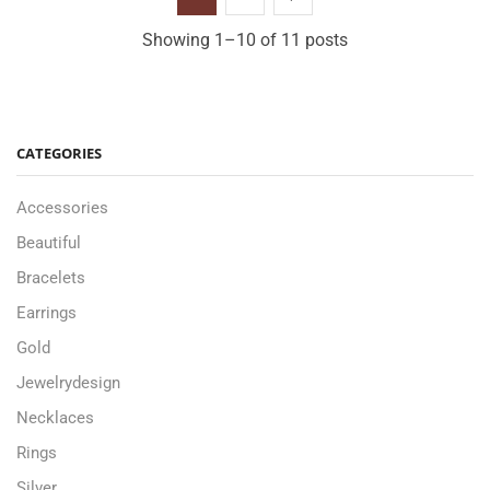
Showing 1–10 of 11 posts
CATEGORIES
Accessories
Beautiful
Bracelets
Earrings
Gold
Jewelrydesign
Necklaces
Rings
Silver