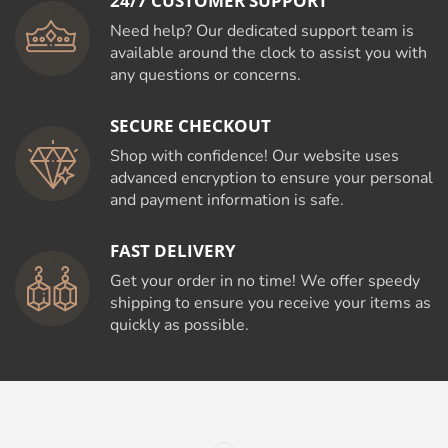
24/7 CUSTOMER SUPPORT
Need help? Our dedicated support team is
available around the clock to assist you with
any questions or concerns.
SECURE CHECKOUT
Shop with confidence! Our website uses
advanced encryption to ensure your personal
and payment information is safe.
FAST DELIVERY
Get your order in no time! We offer speedy
shipping to ensure you receive your items as
quickly as possible.