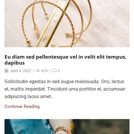
Eu diam sed pellentesque vel in velit elit tempus,
dapibus
April 4, 2022
/
613
/
0
Sollicitudin egestas in sed augue malesuada. Orci, lectus
et, mattis imperdiet. Tincidunt urna porttitor et, accumsan
adipiscing lacus amet...
Continue Reading