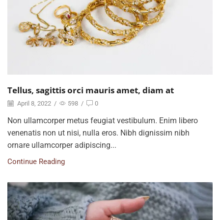
Tellus, sagittis orci mauris amet, diam at
April 8, 2022
/
598
/
0
Non ullamcorper metus feugiat vestibulum. Enim libero
venenatis non ut nisi, nulla eros. Nibh dignissim nibh
ornare ullamcorper adipiscing...
Continue Reading