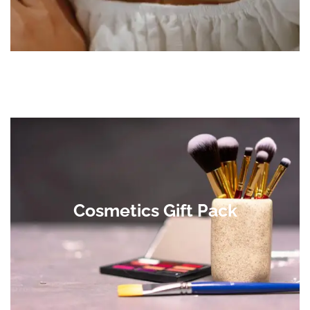
Cosmetics Gift Pack