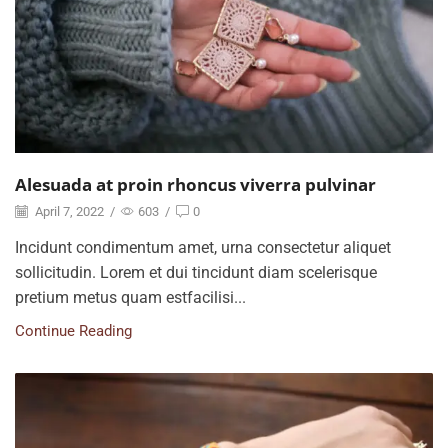
Alesuada at proin rhoncus viverra pulvinar
April 7, 2022
/
603
/
0
Incidunt condimentum amet, urna consectetur aliquet
sollicitudin. Lorem et dui tincidunt diam scelerisque
pretium metus quam estfacilisi...
Continue Reading