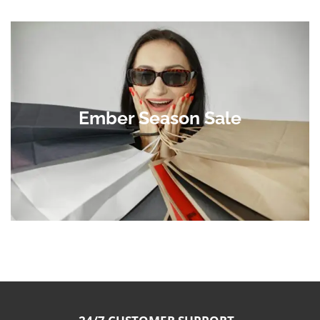
Ember Season Sale