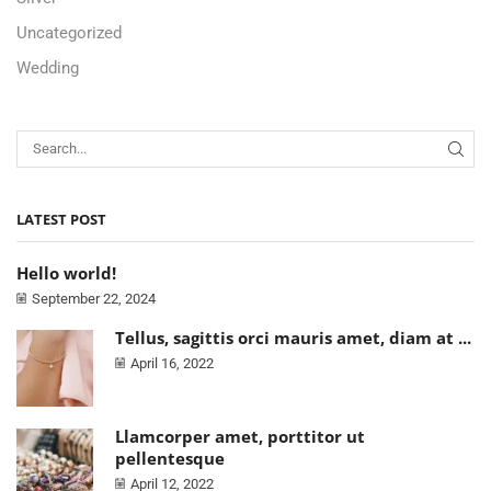
Uncategorized
Wedding
LATEST POST
Hello world!
September 22, 2024
Tellus, sagittis orci mauris amet, diam at ...
April 16, 2022
Llamcorper amet, porttitor ut
pellentesque
April 12, 2022