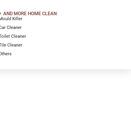
AND MORE HOME CLEAN
Mould Killer
Car Cleaner
Toilet Cleaner
Tile Cleaner
Others