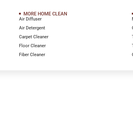
MORE HOME CLEAN
Air Diffuser
Air Detergent
Carpet Cleaner
Floor Cleaner
Fiber Cleaner