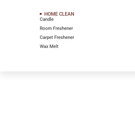
HOME CLEAN
Candle
Room Freshener
Carpet Freshener
Wax Melt